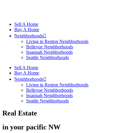
Sell A Home
Buy A Home
Neighborhoods
Living in Renton Neighborhoods
Bellevue Neighborhoods
Issaquah Neighborhoods
Seattle Neighborhoods
Sell A Home
Buy A Home
Neighborhoods
Living in Renton Neighborhoods
Bellevue Neighborhoods
Issaquah Neighborhoods
Seattle Neighborhoods
Real Estate
in your pacific NW