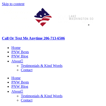
Skip to content
Call Or Text Me Anytime 206-713-6506
Home
PNW Bests
PNW Blog
About
Testimonials & Kind Words
Contact
Home
PNW Bests
PNW Blog
About
Testimonials & Kind Words
Contact