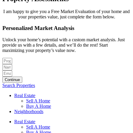
I am happy to give you a Free Market Evaluation of your home and
your properties value, just complete the form below.
Personalized Market Analysis
Unlock your home’s potential with a custom market analysis. Just
provide us with a few details, and we’ll do the rest! Start
maximizing your property’s value now.
Continue
Search Properties
Real Estate
Sell A Home
Buy A Home
Neighborhoods
Real Estate
Sell A Home
Buy A Home