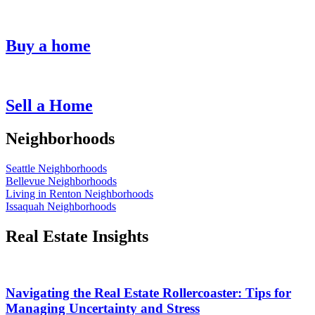
Buy a home
Sell a Home
Neighborhoods
Seattle Neighborhoods
Bellevue Neighborhoods
Living in Renton Neighborhoods
Issaquah Neighborhoods
Real Estate Insights
Navigating the Real Estate Rollercoaster: Tips for
Managing Uncertainty and Stress