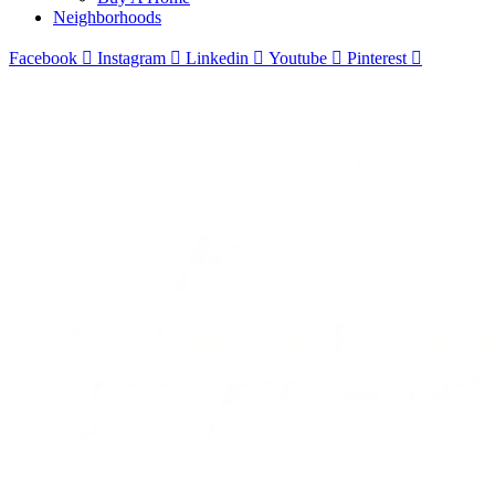
Neighborhoods
Facebook
Instagram
Linkedin
Youtube
Pinterest