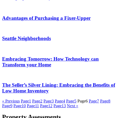
Advantages of Purchasing a Fixer-Upper
Seattle Neighborhoods
Embracing Tomorrow: How Technology can
Transform your Home
The Seller’s Silver Lining: Embracing the Benefits of
Low Home Inventory
« Previous
Page
1
Page
2
Page
3
Page
4
Page
5
Page
6
Page
7
Page
8
Page
9
Page
10
Page
11
Page
12
Page
13
Next »
Property Assessments