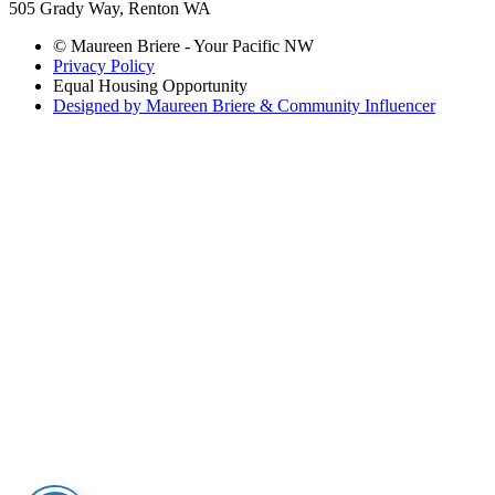
505 Grady Way, Renton WA
© Maureen Briere - Your Pacific NW
Privacy Policy
Equal Housing Opportunity
Designed by Maureen Briere & Community Influencer