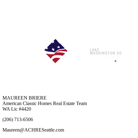
Each Office is Independently Owned & Operated
MAUREEN BRIERE
American Classic Homes Real Estate Team
WA Lic #4420
(206) 713-6506
Maureen@ACHRESeattle.com