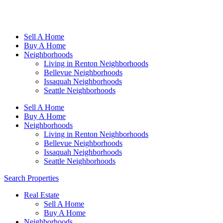
Sell A Home
Buy A Home
Neighborhoods
Living in Renton Neighborhoods
Bellevue Neighborhoods
Issaquah Neighborhoods
Seattle Neighborhoods
Sell A Home
Buy A Home
Neighborhoods
Living in Renton Neighborhoods
Bellevue Neighborhoods
Issaquah Neighborhoods
Seattle Neighborhoods
Search Properties
Real Estate
Sell A Home
Buy A Home
Neighborhoods