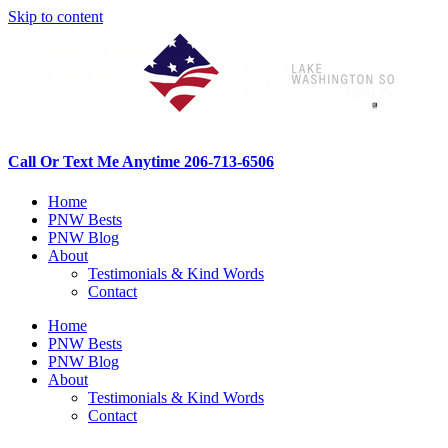
Skip to content
Call Or Text Me Anytime 206-713-6506
Home
PNW Bests
PNW Blog
About
Testimonials & Kind Words
Contact
Home
PNW Bests
PNW Blog
About
Testimonials & Kind Words
Contact