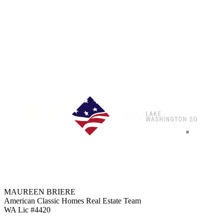
Each Office is Independently Owned & Operated
MAUREEN BRIERE
American Classic Homes Real Estate Team
WA Lic #4420