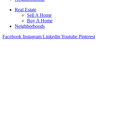
Real Estate
Sell A Home
Buy A Home
Neighborhoods
Facebook
Instagram
Linkedin
Youtube
Pinterest