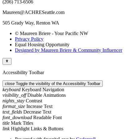
(206) 713-6506
Maureen@ACHRESeattle.com
505 Grady Way, Renton WA
© Maureen Briere - Your Pacific NW
Privacy Policy
Equal Housing Opportunity
Designed by Maureen Briere & Community Influencer
Accessibility Toolbar
close
Toggle the visibility of the Accessibility Toolbar
keyboard
Keyboard Navigation
visibility_off
Disable Animations
nights_stay
Contrast
format_size
Increase Text
text_fields
Decrease Text
font_download
Readable Font
title
Mark Titles
link
Highlight Links & Buttons