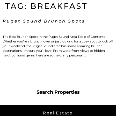
TAG:
BREAKFAST
Puget Sound Brunch Spots
The Best Brunch Spots in the Puget Sound Area Table of Contents
Whether you’re a brunch lover or just looking for a cozy spot to kick off
your weekend, the Puget Sound area has some amazing brunch
destinations I’m sure you’ll love! From waterfront views to hidden
neighborhood gems, here are some of my personal […]
Search Properties
Real Estate