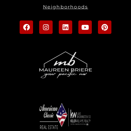
Neighborhoods