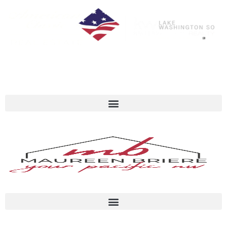
Call Or Text Me Anytime 206-713-6506