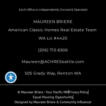
Each Office is Independently Owned & Operated
MAUREEN BRIERE
American Classic Homes Real Estate Team
WA Lic #4420
(206) 713-6506
Maureen@ACHRESeattle.com
505 Grady Way, Renton WA
© Maureen Briere - Your Pacific NW
Privacy Policy
Equal Housing Opportunity
Designed by Maureen Briere & Community Influencer