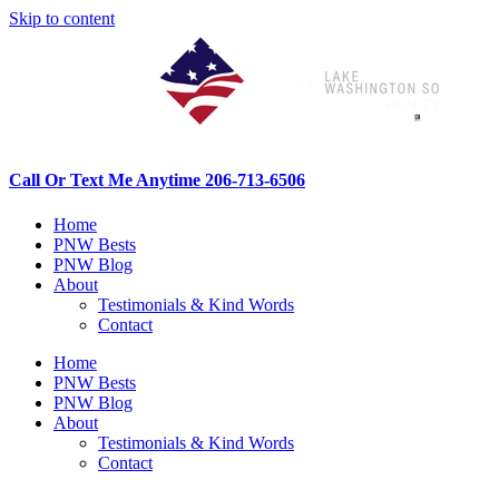
Skip to content
Call Or Text Me Anytime 206-713-6506
Home
PNW Bests
PNW Blog
About
Testimonials & Kind Words
Contact
Home
PNW Bests
PNW Blog
About
Testimonials & Kind Words
Contact