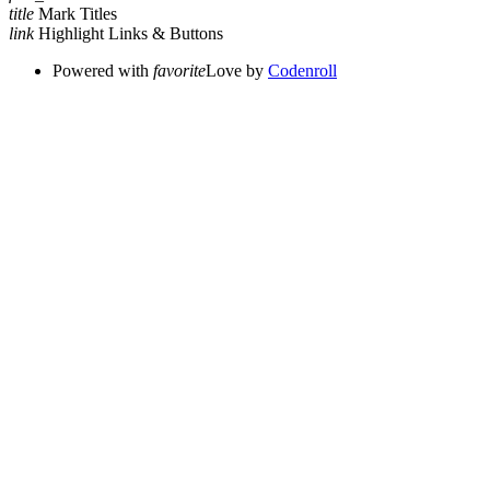
title
Mark Titles
link
Highlight Links & Buttons
Powered with
favorite
Love
by
Codenroll