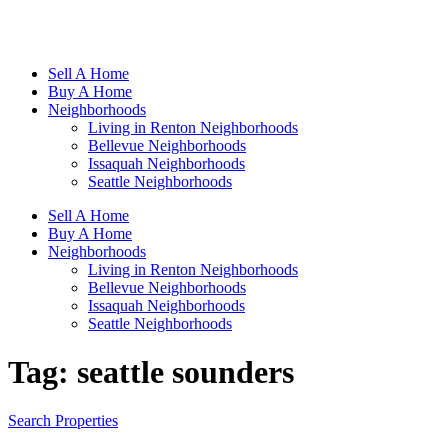
Sell A Home
Buy A Home
Neighborhoods
Living in Renton Neighborhoods
Bellevue Neighborhoods
Issaquah Neighborhoods
Seattle Neighborhoods
Sell A Home
Buy A Home
Neighborhoods
Living in Renton Neighborhoods
Bellevue Neighborhoods
Issaquah Neighborhoods
Seattle Neighborhoods
Tag:
seattle sounders
Search Properties