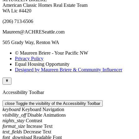
American Classic Homes Real Estate Team
WA Lic #4420
(206) 713-6506
Maureen@ACHRESeattle.com
505 Grady Way, Renton WA
© Maureen Briere - Your Pacific NW
Privacy Policy
Equal Housing Opportunity
Designed by Maureen Briere & Community Influencer
Accessibility Toolbar
close
Toggle the visibility of the Accessibility Toolbar
keyboard
Keyboard Navigation
visibility_off
Disable Animations
nights_stay
Contrast
format_size
Increase Text
text_fields
Decrease Text
font_download
Readable Font