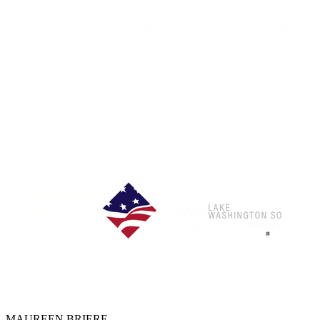
Each Office is Independently Owned & Operated
MAUREEN BRIERE