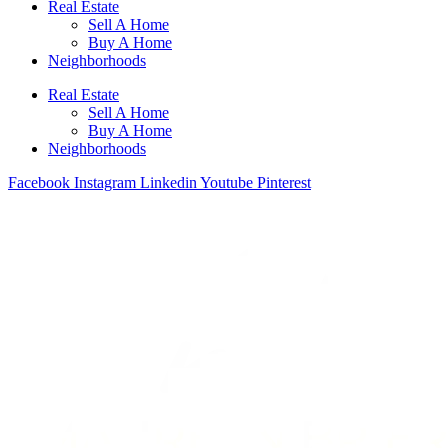
Real Estate
Sell A Home
Buy A Home
Neighborhoods
Real Estate
Sell A Home
Buy A Home
Neighborhoods
Facebook
Instagram
Linkedin
Youtube
Pinterest